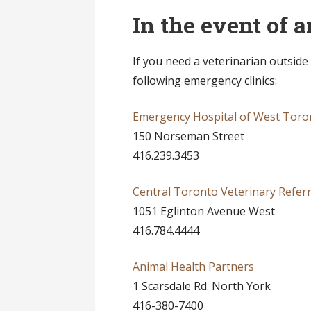
In the event of
If you need a veterinarian outside
following emergency clinics:
Emergency Hospital of West Toro
150 Norseman Street
416.239.3453
Central Toronto Veterinary Referra
1051 Eglinton Avenue West
416.784.4444
Animal Health Partners
1 Scarsdale Rd. North York
416-380-7400