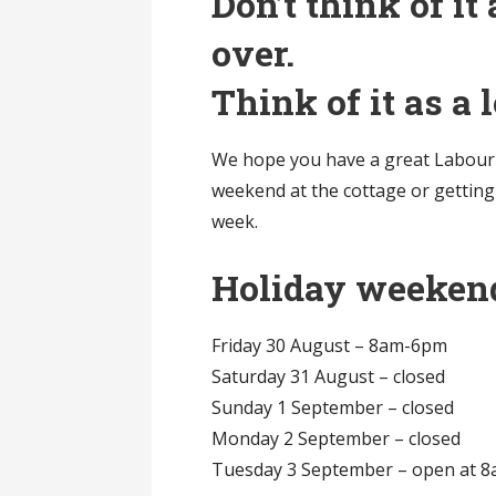
Don’t think of i
over.
Think of it as a
We hope you have a great Labour 
weekend at the cottage or getting
week.
Holiday weeken
Friday 30 August – 8am-6pm
Saturday 31 August – closed
Sunday 1 September – closed
Monday 2 September – closed
Tuesday 3 September – open at 8