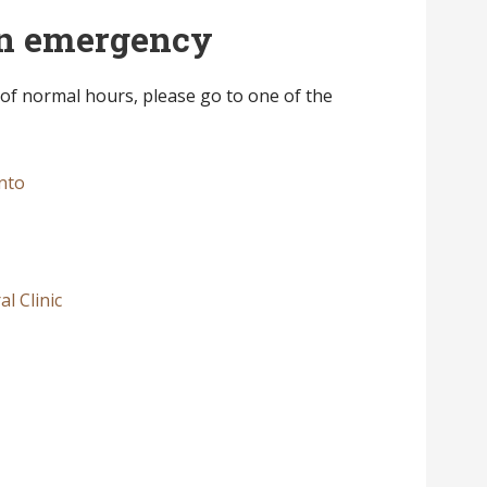
 an emergency
 of normal hours, please go to one of the
nto
l Clinic