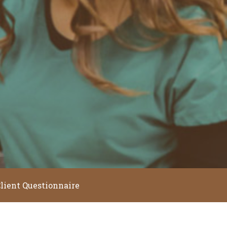
lient Questionnaire