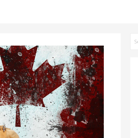
Se
for