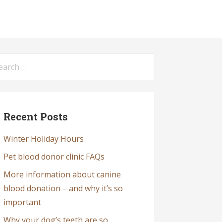
arch
:
Recent Posts
Winter Holiday Hours
Pet blood donor clinic FAQs
More information about canine
blood donation – and why it’s so
important
Why your dog’s teeth are so