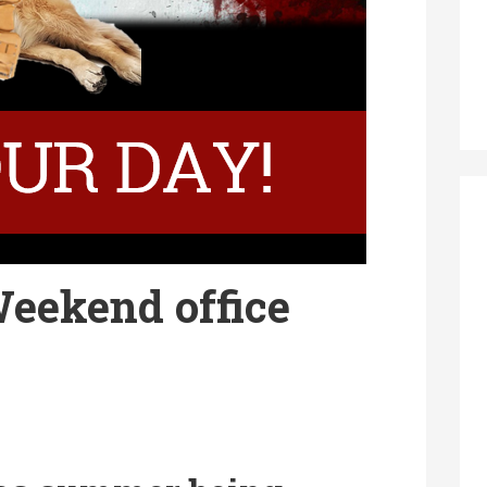
eekend office