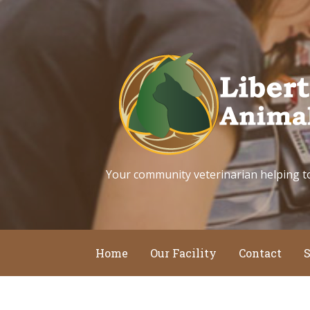
Skip
to
content
Your community veterinarian helping to k
Home
Our Facility
Contact
S