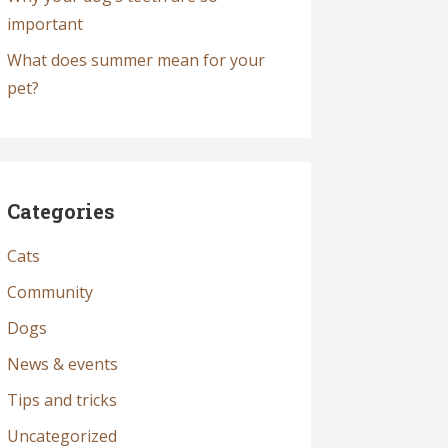
important
What does summer mean for your
pet?
Categories
Cats
Community
Dogs
News & events
Tips and tricks
Uncategorized