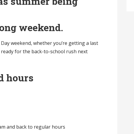
t as summer being
 long weekend.
Day weekend, whether you’re getting a last
 ready for the back-to-school rush next
d hours
am and back to regular hours