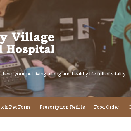
eep your pet living a long and healthy life full of vitality
ick Pet Form
Prescription Refills
Food Order
C