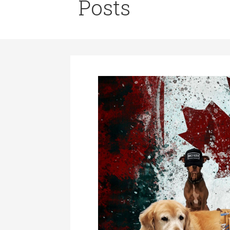
Posts