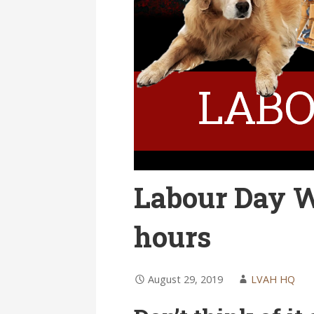
Labour Day W
hours
August 29, 2019
LVAH HQ