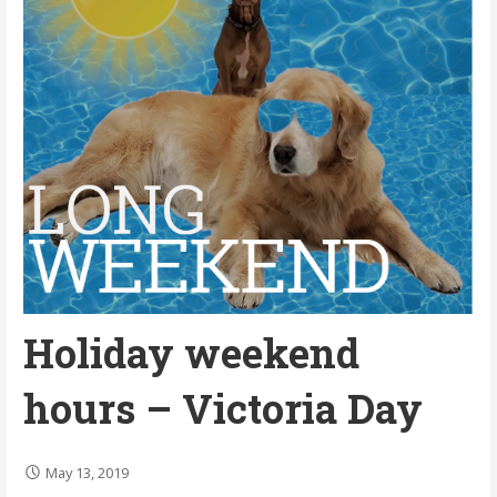
Holiday weekend
hours – Victoria Day
May 13, 2019