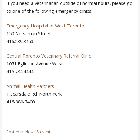
If you need a veterinarian outside of normal hours, please go
to one of the following emergency clinics:
Emergency Hospital of West Toronto
150 Norseman Street
416.239.3453
Central Toronto Veterinary Referral Clinic
1051 Eglinton Avenue West
416.784.4444
Animal Health Partners
1 Scarsdale Rd. North York
416-380-7400
Posted in:
News & events