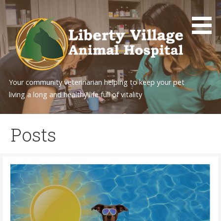
Skip
to
content
Your community veterinarian helping to keep your pet
living a long and healthy life full of vitality
Posts