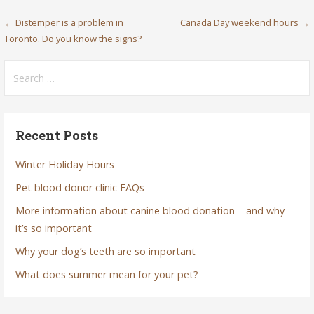
Post
← Distemper is a problem in
Canada Day weekend hours →
Toronto. Do you know the signs?
navigation
Search
for:
Recent Posts
Winter Holiday Hours
Pet blood donor clinic FAQs
More information about canine blood donation – and why
it’s so important
Why your dog’s teeth are so important
What does summer mean for your pet?