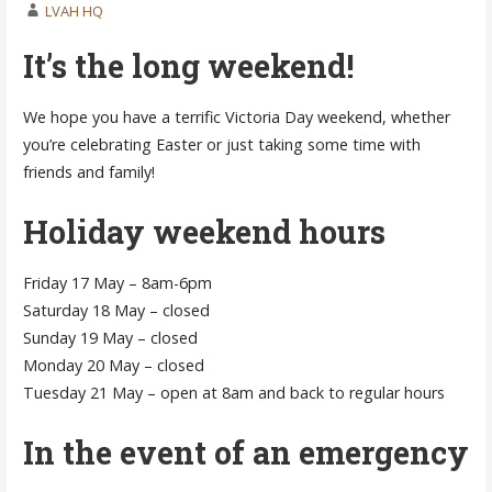
LVAH HQ
It’s the long weekend!
We hope you have a terrific Victoria Day weekend, whether
you’re celebrating Easter or just taking some time with
friends and family!
Holiday weekend hours
Friday 17 May – 8am-6pm
Saturday 18 May – closed
Sunday 19 May – closed
Monday 20 May – closed
Tuesday 21 May – open at 8am and back to regular hours
In the event of an emergency