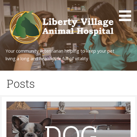
Skip
to
content
Your community veterinarian helping to keep your pet
living a long and healthy life full of vitality
Posts