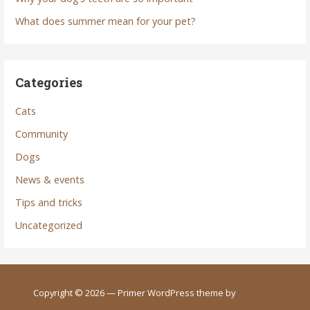
What does summer mean for your pet?
Categories
Cats
Community
Dogs
News & events
Tips and tricks
Uncategorized
Copyright © 2026 — Primer WordPress theme by
GoDaddy