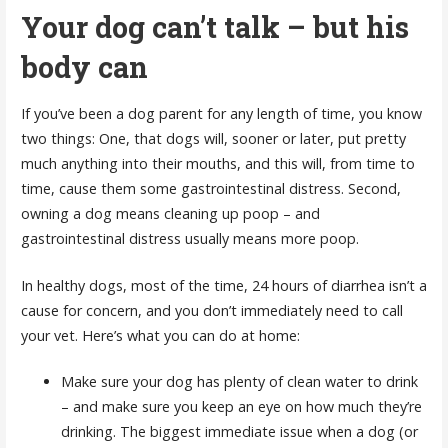
Your dog can’t talk – but his
body can
If you’ve been a dog parent for any length of time, you know
two things: One, that dogs will, sooner or later, put pretty
much anything into their mouths, and this will, from time to
time, cause them some gastrointestinal distress. Second,
owning a dog means cleaning up poop – and
gastrointestinal distress usually means more poop.
In healthy dogs, most of the time, 24 hours of diarrhea isn’t a
cause for concern, and you don’t immediately need to call
your vet. Here’s what you can do at home:
Make sure your dog has plenty of clean water to drink
– and make sure you keep an eye on how much they’re
drinking. The biggest immediate issue when a dog (or