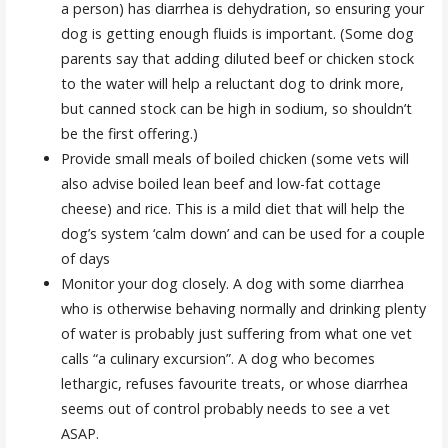
a person) has diarrhea is dehydration, so ensuring your
dog is getting enough fluids is important. (Some dog
parents say that adding diluted beef or chicken stock
to the water will help a reluctant dog to drink more,
but canned stock can be high in sodium, so shouldn’t
be the first offering.)
Provide small meals of boiled chicken (some vets will
also advise boiled lean beef and low-fat cottage
cheese) and rice. This is a mild diet that will help the
dog’s system ‘calm down’ and can be used for a couple
of days
Monitor your dog closely. A dog with some diarrhea
who is otherwise behaving normally and drinking plenty
of water is probably just suffering from what one vet
calls “a culinary excursion”. A dog who becomes
lethargic, refuses favourite treats, or whose diarrhea
seems out of control probably needs to see a vet
ASAP.