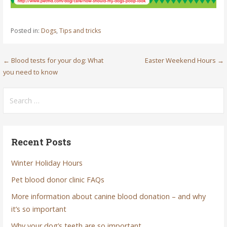
Posted in:
Dogs
,
Tips and tricks
Post
← Blood tests for your dog: What
Easter Weekend Hours →
you need to know
navigation
Search
for:
Recent Posts
Winter Holiday Hours
Pet blood donor clinic FAQs
More information about canine blood donation – and why
it’s so important
Why your dog’s teeth are so important