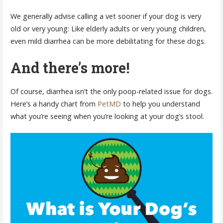
We generally advise calling a vet sooner if your dog is very
old or very young: Like elderly adults or very young children,
even mild diarrhea can be more debilitating for these dogs.
And there’s more!
Of course, diarrhea isn’t the only poop-related issue for dogs.
Here’s a handy chart from
PetMD
to help you understand
what you’re seeing when you’re looking at your dog’s stool.