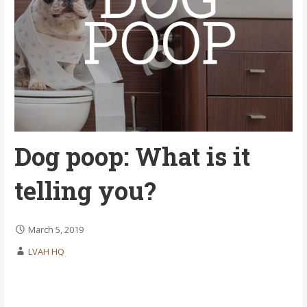
Dog poop: What is it
telling you?
March 5, 2019
LVAH HQ